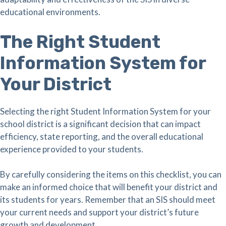
educational environments.
The Right Student
Information System for
Your District
Selecting the right Student Information System for your
school district is a significant decision that can impact
efficiency, state reporting, and the overall educational
experience provided to your students.
By carefully considering the items on this checklist, you can
make an informed choice that will benefit your district and
its students for years. Remember that an SIS should meet
your current needs and support your district’s future
growth and development.