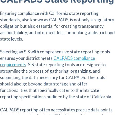
Ensuring compliance with California state reporting
standards, also known as CALPADS, is not only a regulatory
obligation but also essential for creating transparency,
accountability, and informed decision-making at district and
state levels.
Selecting an SIS with comprehensive state reporting tools
ensures your district meets
CALPADS compliance
requirements
. SIS state reporting tools are designed to
streamline the process of gathering, organizing, and
submitting the data necessary for CALPADS. The tools
should also go beyond data storage and offer
functionalities that specifically cater to the intricate
reporting specifications outlined by the state of California.
CALPADS reporting often necessitates precise data points