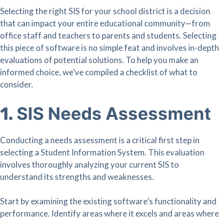
Selecting the right SIS for your school district is a decision
that can impact your entire educational community—from
office staff and teachers to parents and students. Selecting
this piece of software is no simple feat and involves in-depth
evaluations of potential solutions. To help you make an
informed choice, we’ve compiled a checklist of what to
consider.
SIS Needs Assessment
1.
Conducting a needs assessment is a critical first step in
selecting a Student Information System. This evaluation
involves thoroughly analyzing your current SIS to
understand its strengths and weaknesses.
Start by examining the existing software’s functionality and
performance. Identify areas where it excels and areas where