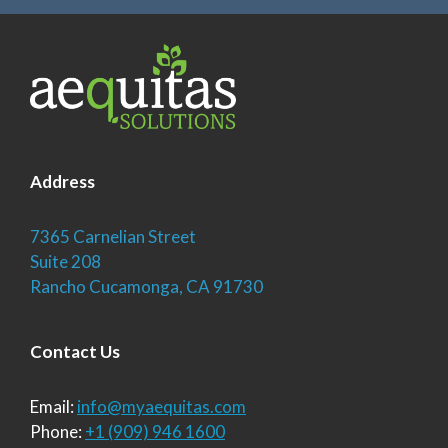
Address
7365 Carnelian Street
Suite 208
Rancho Cucamonga, CA 91730
Contact Us
Email:
info@myaequitas.com
Phone:
+1 (909) 946 1600