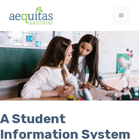
Skip
to
Menu
content
A Student
Information System