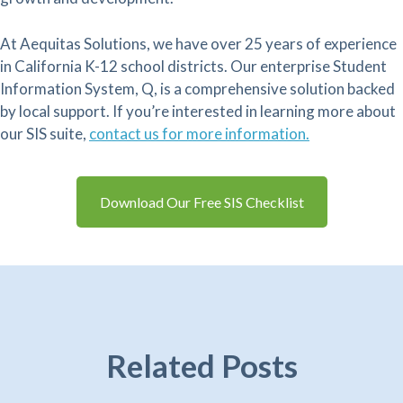
At Aequitas Solutions, we have over 25 years of experience
in California K-12 school districts. Our enterprise Student
Information System, Q, is a comprehensive solution backed
by local support. If you’re interested in learning more about
our SIS suite,
contact us for more information.
Download Our Free SIS Checklist
Related Posts