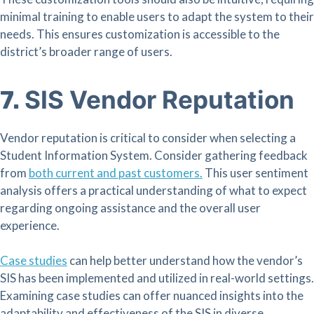
minimal training to enable users to adapt the system to their
needs. This ensures customization is accessible to the
district’s broader range of users.
SIS Vendor Reputation
7.
Vendor reputation is critical to consider when selecting a
Student Information System. Consider gathering feedback
from
both
current and past customers.
This user sentiment
analysis offers a practical understanding of what to expect
regarding ongoing assistance and the overall user
experience.
Case studies
can help better understand how the
vendor’s
SIS has been implemented and utilized in real-world settings.
Examining case studies can offer nuanced insights into the
adaptability and effectiveness of the SIS in diverse