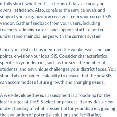
it falls short, whether it’s in terms of data accuracy or
overall efficiency. Also, consider the service levels and
support your organization receives from your current SIS
vendor. Gather feedback from your users, including
teachers, administrators, and support staff, to better
understand their challenges with the current system.
Once your district has identified the weaknesses and pain
points, envision your ideal SIS. Consider characteristics
specific to your district, such as the size, the number of
students, and any unique challenges your district faces. You
should also consider scalability to ensure that the new SIS
can accommodate future growth and changing needs.
A well-developed needs assessment is a roadmap for the
later stages of the SIS selection process. It provides a clear
understanding of what is essential for your district, guiding
the evaluation of potential solutions and facilitating