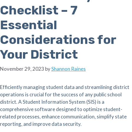
Checklist – 7
Essential
Considerations for
Your District
November 29, 2023
by
Shannon Raines
Efficiently managing student data and streamlining district
operations is crucial for the success of any public school
district. A Student Information System (SIS) is a
comprehensive software designed to optimize student-
related processes, enhance communication, simplify state
reporting, and improve data security.