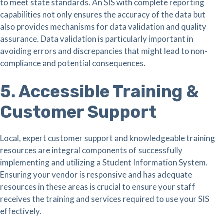
to meet state standards. An SIS with complete reporting
capabilities not only ensures the accuracy of the data but
also provides mechanisms for data validation and quality
assurance. Data validation is particularly important in
avoiding errors and discrepancies that might lead to non-
compliance and potential consequences.
5. Accessible Training &
Customer Support
Local, expert customer support and knowledgeable training
resources are integral components of successfully
implementing and utilizing a Student Information System.
Ensuring your vendor is responsive and has adequate
resources in these areas is crucial to ensure your staff
receives the training and services required to use your SIS
effectively.