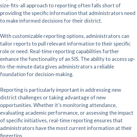
size-fits-all approach to reporting often falls short of
providing the specific information that administrators need
to make informed decisions for their district.
With customizable reporting options, administrators can
tailor reports to pull relevant information to their specific
role or need. Real-time reporting capabilities further
enhance the functionality of an SIS. The ability to access up-
to-the-minute data gives administrators a reliable
foundation for decision-making.
Reporting is particularly important in addressing new
district challenges or taking advantage of new
opportunities. Whether it’s monitoring attendance,
evaluating academic performance, or assessing the impact
of specific initiatives, real-time reporting ensures that
administrators have the most current information at their
fingertips.