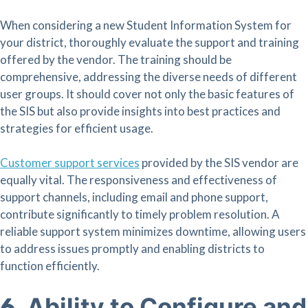
When considering a new Student Information System for
your district, thoroughly evaluate the support and training
offered by the vendor. The training should be
comprehensive, addressing the diverse needs of different
user groups. It should cover not only the basic features of
the SIS but also provide insights into best practices and
strategies for efficient usage.
Customer support services
provided by the SIS vendor are
equally vital. The responsiveness and effectiveness of
support channels, including email and phone support,
contribute significantly to timely problem resolution. A
reliable support system minimizes downtime, allowing users
to address issues promptly and enabling districts to
function efficiently.
Ability to Configure and
6.