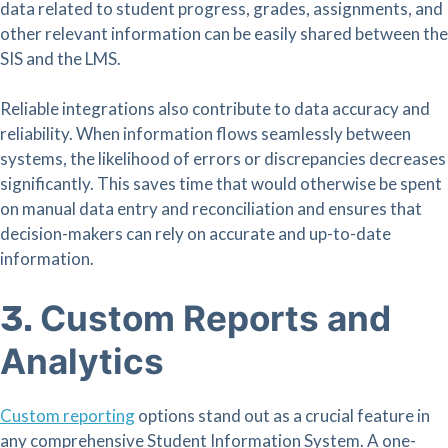
data related to student progress, grades, assignments, and
other relevant information can be easily shared between the
SIS and the LMS.
Reliable integrations also contribute to data accuracy and
reliability. When information flows seamlessly between
systems, the likelihood of errors or discrepancies decreases
significantly. This saves time that would otherwise be spent
on manual data entry and reconciliation and ensures that
decision-makers can rely on accurate and up-to-date
information.
Custom Reports and
3.
Analytics
Custom reporting
options stand out as a crucial feature in
any comprehensive Student Information System. A one-