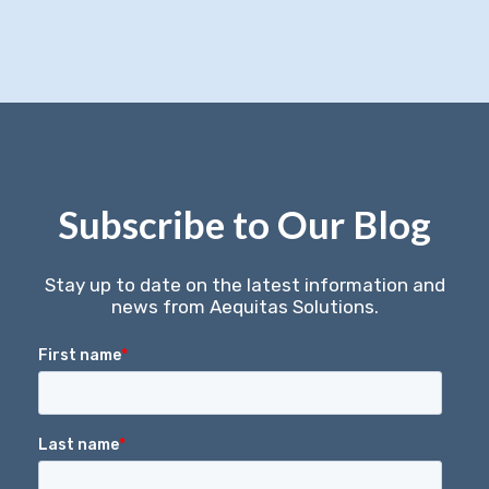
Subscribe to Our Blog
Stay up to date on the latest information and
news from Aequitas Solutions.