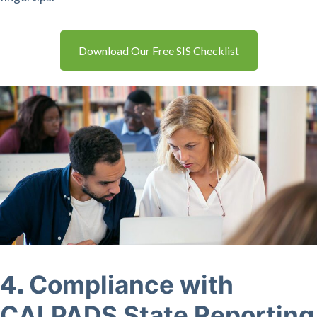
Download Our Free SIS Checklist
Compliance with
4.
CALPADS State Reporting