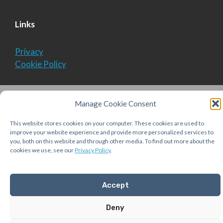
Links
Privacy
Cookie Policy
© 2026 Aequitas Solutions, Inc.
• Built with
Manage Cookie Consent
GeneratePress
This website stores cookies on your computer. These cookies are used to
improve your website experience and provide more personalized services to
you, both on this website and through other media. To find out more about the
cookies we use, see our
Privacy Policy
.
Accept
Deny