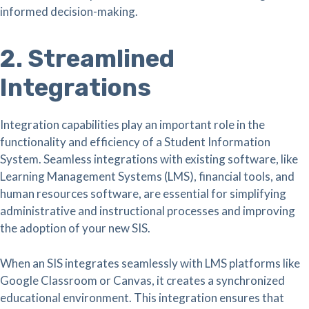
informed decision-making.
2. Streamlined
Integrations
Integration capabilities play an important role in the
functionality and efficiency of a Student Information
System. Seamless integrations with existing software, like
Learning Management Systems (LMS), financial tools, and
human resources software, are essential for simplifying
administrative and instructional processes and improving
the adoption of your new SIS.
When an SIS integrates seamlessly with LMS platforms like
Google Classroom or Canvas, it creates a synchronized
educational environment. This integration ensures that