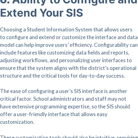
Extend Your SIS
Choosing a Student Information System that allows users
to configure and extend or customize the interface and data
model can help improve users’ efficiency. Configurability can
include features like customizing data fields and reports,
adjusting workflows, and personalizing user interfaces to
ensure that the system aligns with the district’s operational
structure and the critical tools for day-to-day success.
The ease of configuring a user’s SIS interface is another
critical factor. School administrators and staff may not
have extensive programming expertise, so the SIS should
offer a user-friendly interface that allows easy
customization.
These customization tools should also be intuitive, requiring