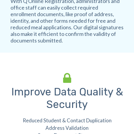
With Q Online Registration, administrators and
office staff can easily collect required
enrollment documents, like proof of address,
identity, and other forms needed for free and
reduced meal applications. Our digital signatures
also make it efficient to confirm the validity of
documents submitted.
Improve Data Quality &
Security
Reduced Student & Contact Duplication
Address Validation