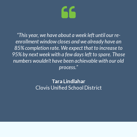
“This year, we have about a week left until our re-
enrollment window closes and we already have an
85% completion rate. We expect that to increase to
95% by next week with a few days left to spare. Those
numbers wouldn’t have been achievable with our old
process.”
Tara Lindlahar
Clovis Unified School District