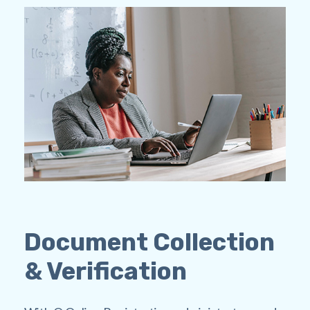
Document Collection
& Verification