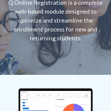
Q Online Registration is a complete
web-based module designed to
optimize and streamline the
enrollment process for new and
returning students.