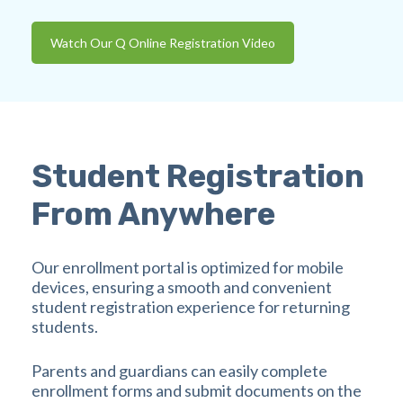
Watch Our Q Online Registration Video
Student Registration
From Anywhere
Our enrollment portal is optimized for mobile
devices, ensuring a smooth and convenient
student registration experience for returning
students.
Parents and guardians can easily complete
enrollment forms and submit documents on the