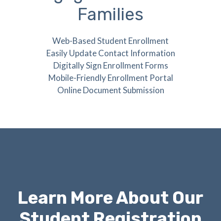
Families
Web-Based Student Enrollment
Easily Update Contact Information
Digitally Sign Enrollment Forms
Mobile-Friendly Enrollment Portal
Online Document Submission
Learn More About Our
Student Registration