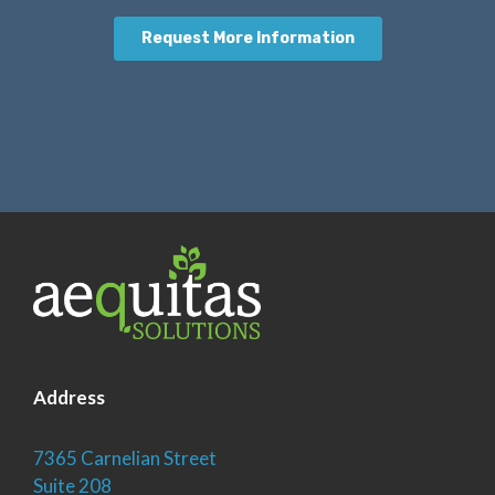
Address
7365 Carnelian Street
Suite 208