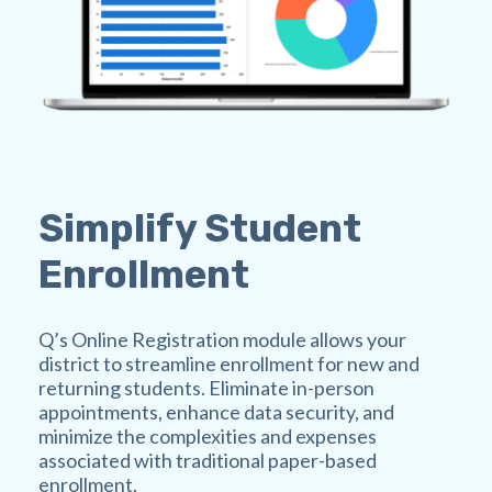
Simplify Student
Enrollment
Q’s Online Registration module allows your
district to streamline enrollment for new and
returning students. Eliminate in-person
appointments, enhance data security, and
minimize the complexities and expenses
associated with traditional paper-based
enrollment.