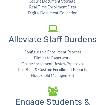
Secure Document Storage
Real-Time Enrollment Data
Digital Document Collection
Alleviate Staff Burdens
Configurable Enrollment Process
Eliminate Paperwork
Online Enrollment Review/Approval
Pre-Built & Custom Enrollment Reports
Household Management
Engage Students &