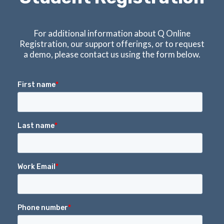
For additional information about Q Online
Registration, our support offerings, or to request
a demo, please contact us using the form below.