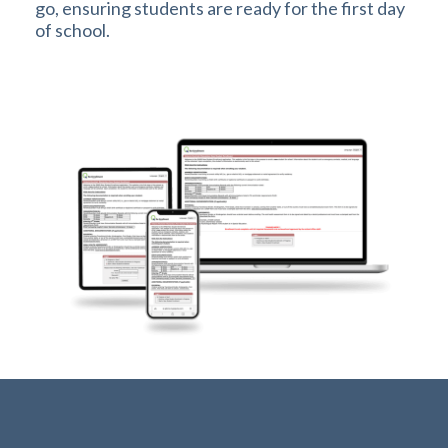
go, ensuring students are ready for the first day
of school.