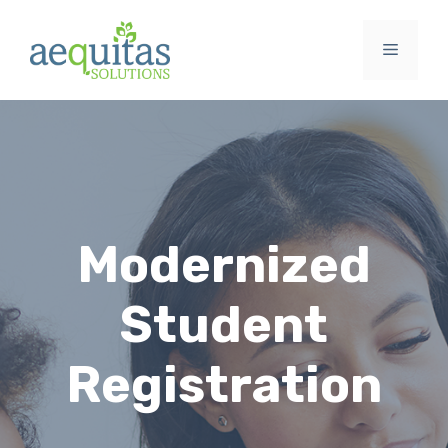
Skip
to
Menu
content
Modernized
Student
Registration