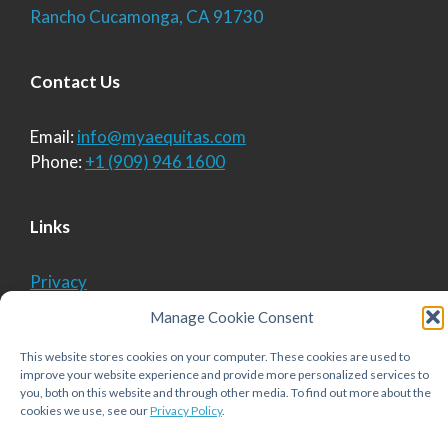
Rancho Cucamonga, CA 91730
Contact Us
Email:
info@myaequitas.com
Phone:
+1 (909) 946 1600
Links
Privacy
Cookie Policy
Manage Cookie Consent
This website stores cookies on your computer. These cookies are used to
improve your website experience and provide more personalized services to
© 2026 Aequitas Solutions, Inc.
• Built with
you, both on this website and through other media. To find out more about the
GeneratePress
cookies we use, see our
Privacy Policy
.