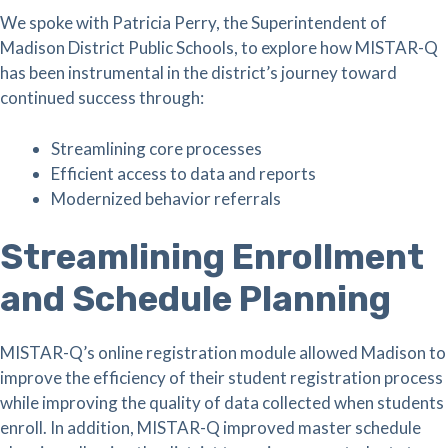
We spoke with Patricia Perry, the Superintendent of
Madison District Public Schools, to explore how MISTAR-Q
has been instrumental in the district’s journey toward
continued success through:
Streamlining core processes
Efficient access to data and reports
Modernized behavior referrals
Streamlining Enrollment
and Schedule Planning
MISTAR-Q’s online registration module allowed Madison to
improve the efficiency of their student registration process
while improving the quality of data collected when students
enroll. In addition, MISTAR-Q improved master schedule