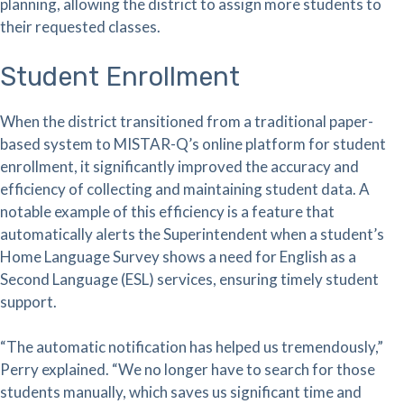
planning, allowing the district to assign more students to
their requested classes.
Student Enrollment
When the district transitioned from a traditional paper-
based system to MISTAR-Q’s online platform for student
enrollment, it significantly improved the accuracy and
efficiency of collecting and maintaining student data. A
notable example of this efficiency is a feature that
automatically alerts the Superintendent when a student’s
Home Language Survey shows a need for English as a
Second Language (ESL) services, ensuring timely student
support.
“The automatic notification has helped us tremendously,”
Perry explained. “We no longer have to search for those
students manually, which saves us significant time and