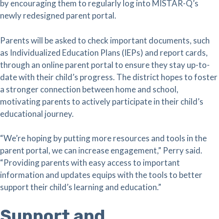
by encouraging them to regularly log into MISTAR-Q’s
newly redesigned parent portal.
Parents will be asked to check important documents, such
as Individualized Education Plans (IEPs) and report cards,
through an online parent portal to ensure they stay up-to-
date with their child’s progress. The district hopes to foster
a stronger connection between home and school,
motivating parents to actively participate in their child’s
educational journey.
“We’re hoping by putting more resources and tools in the
parent portal, we can increase engagement,” Perry said.
“Providing parents with easy access to important
information and updates equips with the tools to better
support their child’s learning and education.”
Support and