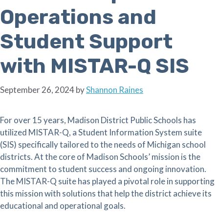
Operations and
Student Support
with MISTAR-Q SIS
September 26, 2024
by
Shannon Raines
For over 15 years, Madison District Public Schools has
utilized MISTAR-Q, a Student Information System suite
(SIS) specifically tailored to the needs of Michigan school
districts. At the core of Madison Schools’ mission is the
commitment to student success and ongoing innovation.
The MISTAR-Q suite has played a pivotal role in supporting
this mission with solutions that help the district achieve its
educational and operational goals.