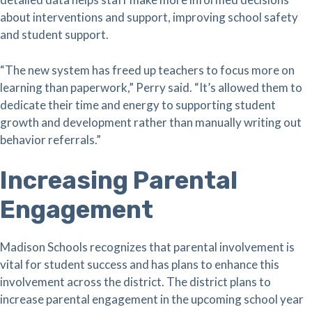
about interventions and support, improving school safety
and student support.
“The new system has freed up teachers to focus more on
learning than paperwork,” Perry said. “It’s allowed them to
dedicate their time and energy to supporting student
growth and development rather than manually writing out
behavior referrals.”
Increasing Parental
Engagement
Madison Schools recognizes that parental involvement is
vital for student success and has plans to enhance this
involvement across the district. The district plans to
increase parental engagement in the upcoming school year