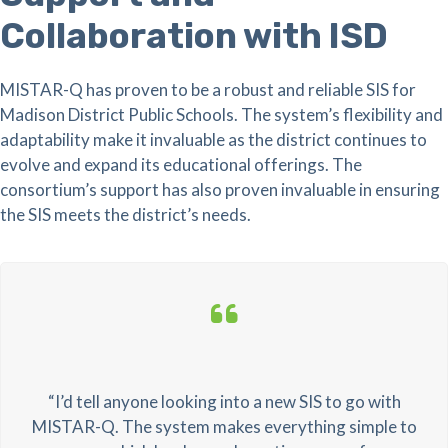
Collaboration with ISD
MISTAR-Q has proven to be a robust and reliable SIS for
Madison District Public Schools. The system’s flexibility and
adaptability make it invaluable as the district continues to
evolve and expand its educational offerings. The
consortium’s support has also proven invaluable in ensuring
the SIS meets the district’s needs.
“I’d tell anyone looking into a new SIS to go with
MISTAR-Q. The system makes everything simple to