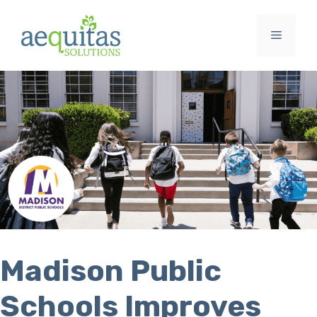
Skip
to
Menu
content
Madison Public
Schools Improves