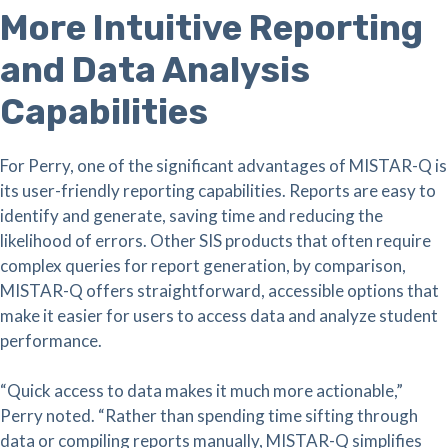
More Intuitive Reporting
and Data Analysis
Capabilities
For Perry, one of the significant advantages of MISTAR-Q is
its user-friendly reporting capabilities. Reports are easy to
identify and generate, saving time and reducing the
likelihood of errors. Other SIS products that often require
complex queries for report generation, by comparison,
MISTAR-Q offers straightforward, accessible options that
make it easier for users to access data and analyze student
performance.
“Quick access to data makes it much more actionable,”
Perry noted. “Rather than spending time sifting through
data or compiling reports manually, MISTAR-Q simplifies