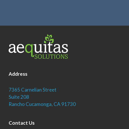
Address
7365 Carnelian Street
Suite 208
Rancho Cucamonga, CA 91730
Contact Us