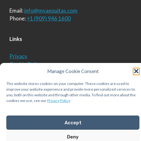
Email:
info@myaequitas.com
Phone:
+1 (909) 946 1600
Links
Privacy
Cookie Policy
Manage Cookie Consent
This website stores cookies on your computer. These cookies are used to
© 2026 Aequitas Solutions, Inc.
• Built with
improve your website experience and provide more personalized services to
GeneratePress
you, both on this website and through other media. To find out more about the
cookies we use, see our
Privacy Policy
.
Accept
Deny