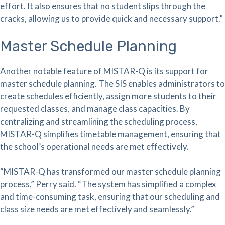
effort. It also ensures that no student slips through the
cracks, allowing us to provide quick and necessary support.”
Master Schedule Planning
Another notable feature of MISTAR-Q is its support for
master schedule planning. The SIS enables administrators to
create schedules efficiently, assign more students to their
requested classes, and manage class capacities. By
centralizing and streamlining the scheduling process,
MISTAR-Q simplifies timetable management, ensuring that
the school’s operational needs are met effectively.
“MISTAR-Q has transformed our master schedule planning
process,” Perry said. “The system has simplified a complex
and time-consuming task, ensuring that our scheduling and
class size needs are met effectively and seamlessly.”