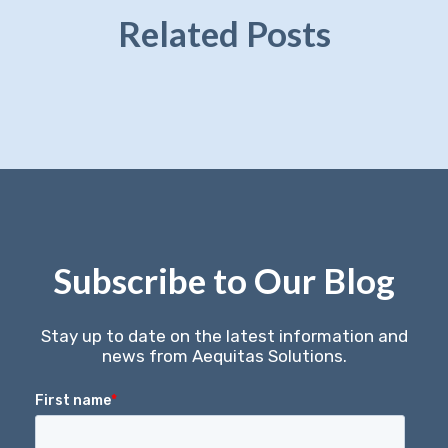
Related Posts
Subscribe to Our Blog
Stay up to date on the latest information and
news from Aequitas Solutions.