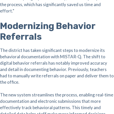
the process, which has significantly saved us time and
effort.”
Modernizing Behavior
Referrals
The district has taken significant steps to modernize its
behavioral documentation with MISTAR-Q. The shift to
digital behavior referrals has notably improved accuracy
and detail in documenting behavior. Previously, teachers
had to manually write referrals on paper and deliver them to
the office.
The new system streamlines the process, enabling real-time
documentation and electronic submissions that more
effectively track behavioral patterns. This timely and
detailed data helps staff make more informed decisions