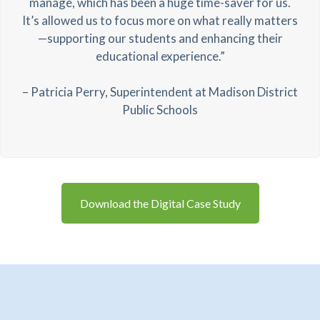
manage, which has been a huge time-saver for us.
It’s allowed us to focus more on what really matters
—supporting our students and enhancing their
educational experience.”
– Patricia Perry, Superintendent at Madison District
Public Schools
Download the Digital Case Study