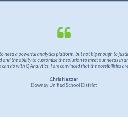
to need a powerful analytics platform, but not big enough to just
and the ability to customize the solution to meet our needs in a
can do with Q Analytics, I am convinced that the possibilities ar
Chris Nezzer
Downey Unified School District