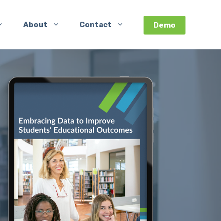
About
Contact
Demo