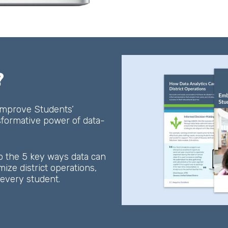
?
 Improve Students’
sformative power of data-
o the 5 key ways data can
ze district operations,
f every student.