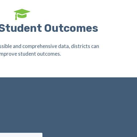
 Student Outcomes
ssible and comprehensive data, districts can
 improve student outcomes.