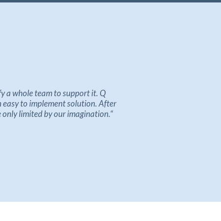
ify a whole team
to support
it
.
Q
n easy to implement solution
.
After
e only limited by our imagination
.
“