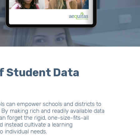
f Student Data
ols can empower schools and districts to
By making rich and readily available data
can forget the rigid, one-size-fits-all
 instead cultivate a learning
o individual needs.