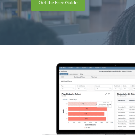
Get the Free Guide