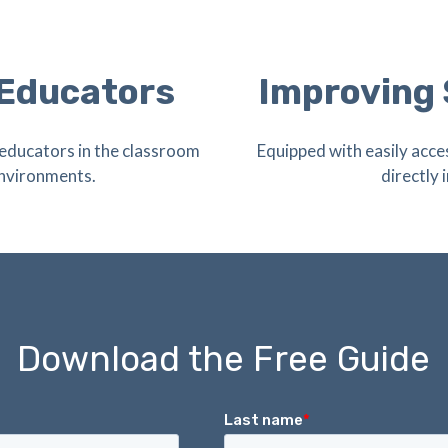
 Educators
Improving
educators in the classroom
Equipped with easily acce
environments.
directly
Download the Free Guide