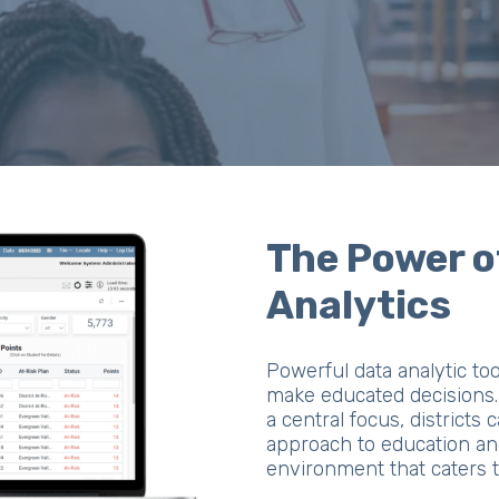
The Power o
Analytics
Powerful data analytic to
make educated decisions. 
a central focus, districts 
approach to education and
environment that caters t