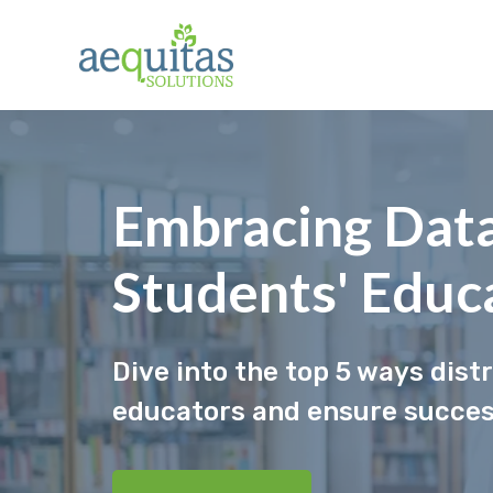
Skip
to
content
Embracing Data
Students' Educ
Dive into the top 5 ways dist
educators and ensure success