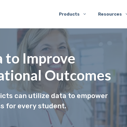
Products
Resources
 to Improve
ational Outcomes
ricts can utilize data to empower
 for every student.