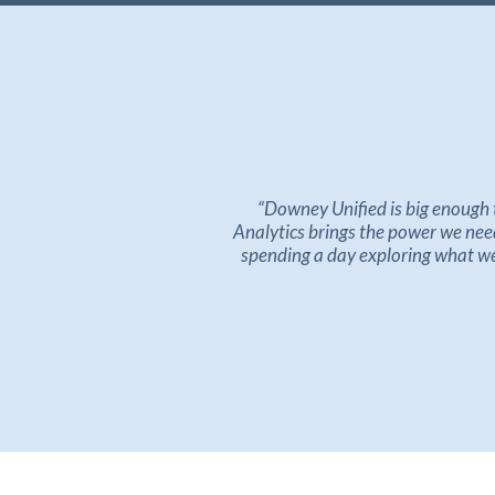
“
Downey Unified is big enough 
Analytics
brings
the power we need 
spending a day exploring what we 