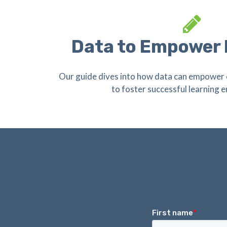
Data to Empower
Our guide dives into how data can empower 
to foster successful learning 