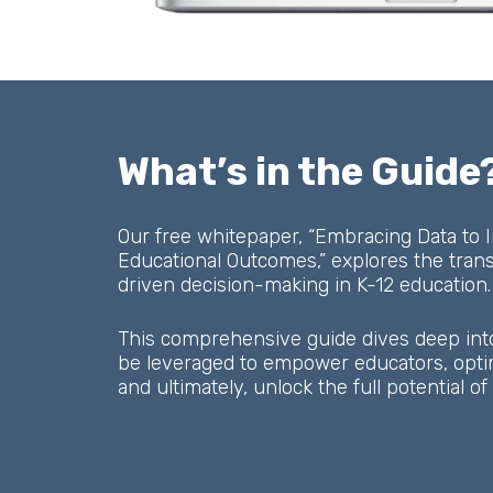
What’s in the Guide
Our free whitepaper, “Embracing Data to
Educational Outcomes,” explores the tran
driven decision-making in K-12 education.
This comprehensive guide dives deep int
be leveraged to empower educators, optimi
and ultimately, unlock the full potential o